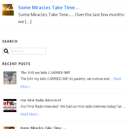
Some Miracles Take Time....
​Some Miracles Take Time…. Over the last few months
we [...]
SEARCH
RECENT POSTS
The DAY my kids CARRIED ME!
The DAY my kids CARRIED ME! As parents, we nurture and …
Read
More »
Our First Radio Interview!
Our First Radio Interview! We had our first radio interview today! (at …
Read More »
Some Miracles Take Time….