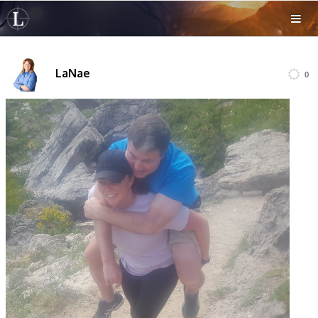
LaNae
0