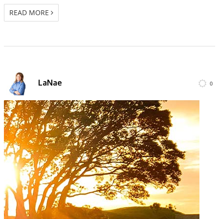
READ MORE
LaNae
0