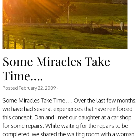
Some Miracles Take
Time….
Posted
February 22, 2009
·
​Some Miracles Take Time…. Over the last few months,
we have had several experiences that have reinforced
this concept. Dan and I met our daughter at a car shop
for some repairs. While waiting for the repairs to be
completed, we shared the waiting room with a woman