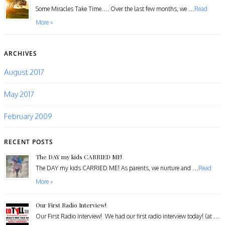
​Some Miracles Take Time…. Over the last few months, we …
Read
More »
ARCHIVES
August 2017
May 2017
February 2009
RECENT POSTS
The DAY my kids CARRIED ME!
The DAY my kids CARRIED ME! As parents, we nurture and …
Read
More »
Our First Radio Interview!
Our First Radio Interview! We had our first radio interview today! (at …