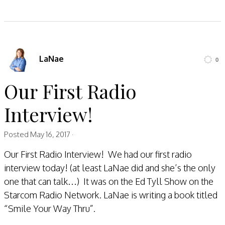
LaNae
0
Our First Radio
Interview!
Posted
May 16, 2017
·
Our First Radio Interview! We had our first radio
interview today! (at least LaNae did and she’s the only
one that can talk…) It was on the Ed Tyll Show on the
Starcom Radio Network. LaNae is writing a book titled
“Smile Your Way Thru”.