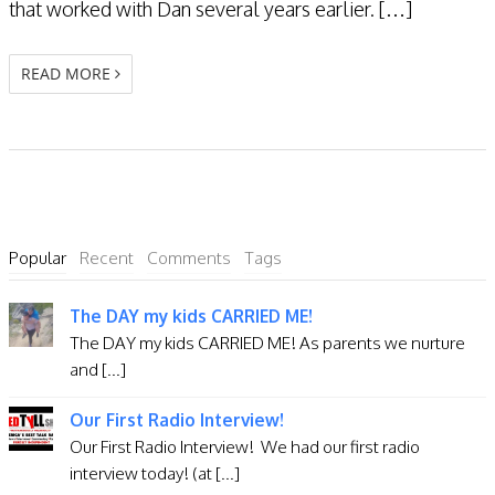
that worked with Dan several years earlier. […]
READ MORE
Popular
Recent
Comments
Tags
The DAY my kids CARRIED ME!
The DAY my kids CARRIED ME! As parents we nurture
and [...]
Our First Radio Interview!
Our First Radio Interview! We had our first radio
interview today! (at [...]