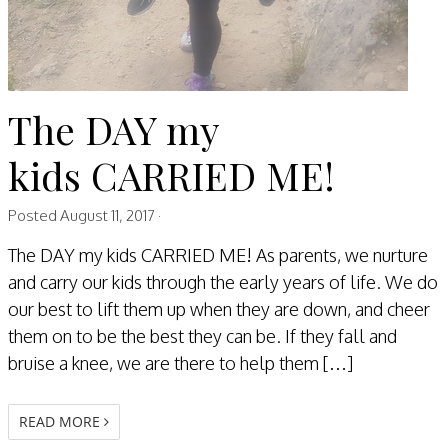
The DAY my
kids CARRIED ME!
Posted
August 11, 2017
·
The DAY my kids CARRIED ME! As parents, we nurture
and carry our kids through the early years of life. We do
our best to lift them up when they are down, and cheer
them on to be the best they can be. If they fall and
bruise a knee, we are there to help them […]
READ MORE