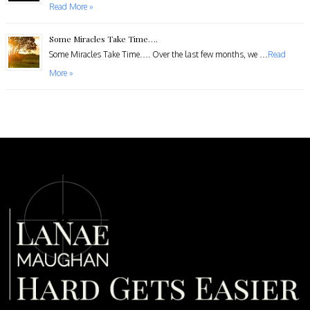
Read More »
Some Miracles Take Time….
​Some Miracles Take Time…. Over the last few months, we …
Read
More »